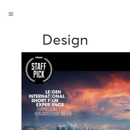
Design