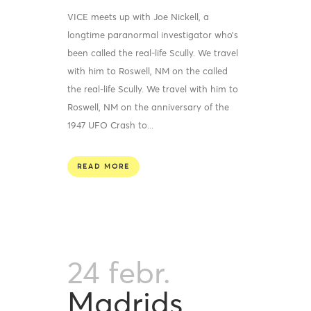
VICE meets up with Joe Nickell, a
longtime paranormal investigator who’s
been called the real-life Scully. We travel
with him to Roswell, NM on the called
the real-life Scully. We travel with him to
Roswell, NM on the anniversary of the
1947 UFO Crash to...
READ MORE
24 febr.
Madrids