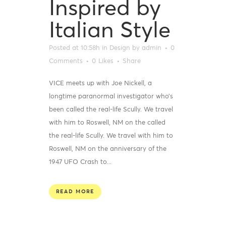
Inspired by
Italian Style
Posted at 10:58h
in
Design
by
admin
0
Comments
0
Likes
Share
VICE meets up with Joe Nickell, a
longtime paranormal investigator who’s
been called the real-life Scully. We travel
with him to Roswell, NM on the called
the real-life Scully. We travel with him to
Roswell, NM on the anniversary of the
1947 UFO Crash to...
READ MORE