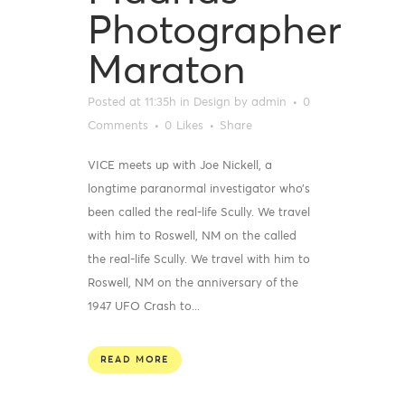
Photographer
Maraton
Posted at 11:35h
in
Design
by
admin
0
Comments
0
Likes
Share
VICE meets up with Joe Nickell, a
longtime paranormal investigator who’s
been called the real-life Scully. We travel
with him to Roswell, NM on the called
the real-life Scully. We travel with him to
Roswell, NM on the anniversary of the
1947 UFO Crash to...
READ MORE