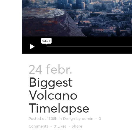
24 febr.
Biggest
Volcano
Timelapse
Posted at 11:38h
in
Design
by
admin
0
Comments
0
Likes
Share