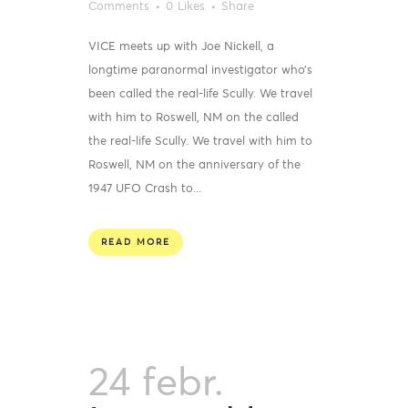
Comments
0
Likes
Share
VICE meets up with Joe Nickell, a
longtime paranormal investigator who’s
been called the real-life Scully. We travel
with him to Roswell, NM on the called
the real-life Scully. We travel with him to
Roswell, NM on the anniversary of the
1947 UFO Crash to...
READ MORE
24 febr.