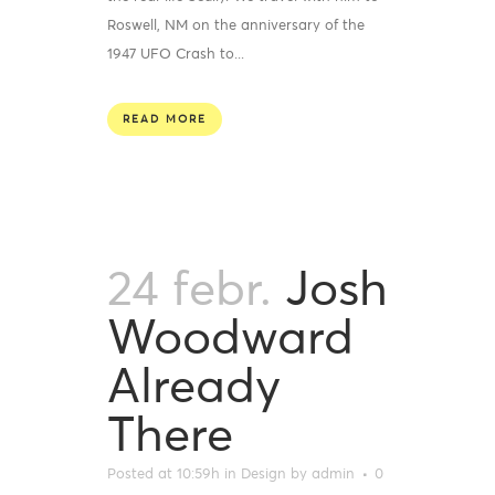
Roswell, NM on the anniversary of the
1947 UFO Crash to...
READ MORE
24 febr.
Josh
Woodward
Already
There
Posted at 10:59h
in
Design
by
admin
0