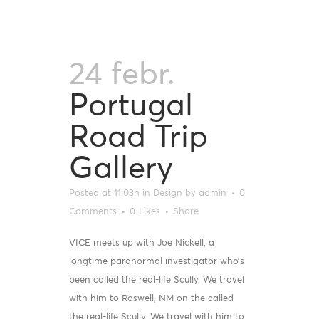
24 febr.
Portugal
Road Trip
Gallery
Posted at 11:03h
in
Design
by
admin
0
Comments
0
Likes
Share
VICE meets up with Joe Nickell, a
longtime paranormal investigator who’s
been called the real-life Scully. We travel
with him to Roswell, NM on the called
the real-life Scully. We travel with him to